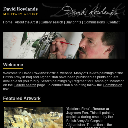
Home
|
About the Artist
|
Gallery search
|
Buy prints
|
Commissions
|
Contact
Welcome
Welcome to David Rowlands' official website. Many of David's paintings of the
British Army in Iraq and Afghanistan have been published as prints and are
available for you to buy. Search paintings by Regiment or Campaign: below or
on the
Gallery search
page. To commission a painting follow the
Commission
link.
Featured Artwork
'Soldiers First' - Rescue at
Jugroom Fort.
This oil painting
depicts a daring rescue by the
British Army Air Corps in
Afghanistan. The action is the