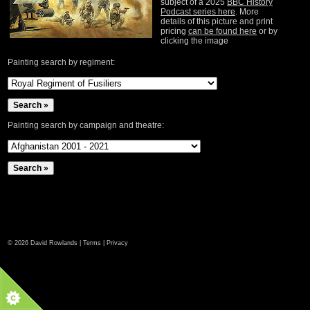
subject of a 2025
BBC History
Podcast series here
. More
details of this picture and print
pricing
can be found here
or by
clicking the image
Painting search by regiment:
Painting search by campaign and theatre:
©
2026 David Rowlands |
Terms
|
Privacy